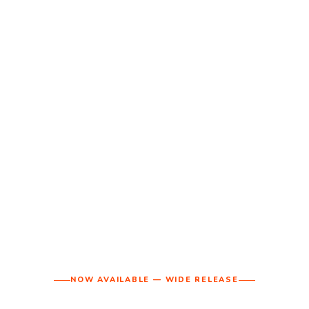
NOW AVAILABLE — WIDE RELEASE