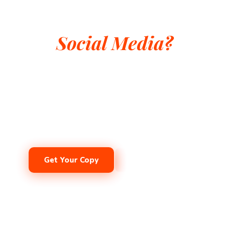
He Survived Empires.
Can He Survive
Social Media?
The classic vampire meets his greatest challenge yet.
Influencers, ghost-hunters, and the curse of the infernal
device. A gothic comedy for ages 8–12 that will make
the whole family laugh out loud.
Get Your Copy
Get the eBook
Ages 8–12
·
Middle Grade
·
Gothic Comedy