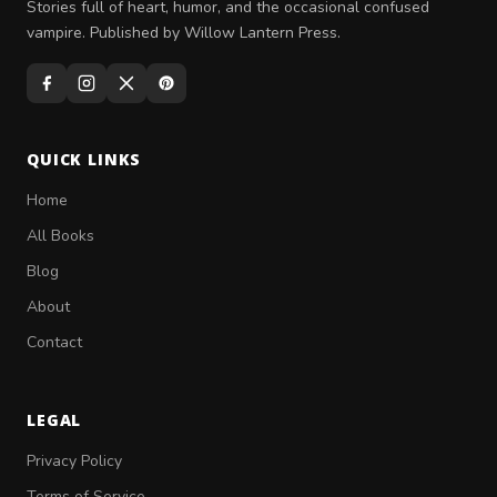
Stories full of heart, humor, and the occasional confused
vampire. Published by Willow Lantern Press.
QUICK LINKS
Home
All Books
Blog
About
Contact
LEGAL
Privacy Policy
Terms of Service