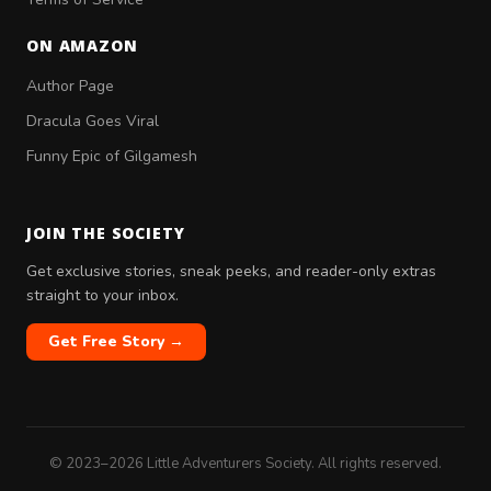
ON AMAZON
Author Page
Dracula Goes Viral
Funny Epic of Gilgamesh
JOIN THE SOCIETY
Get exclusive stories, sneak peeks, and reader-only extras
straight to your inbox.
Get Free Story →
© 2023–2026 Little Adventurers Society. All rights reserved.