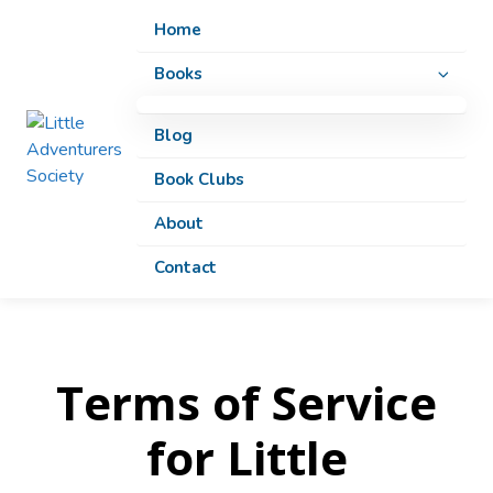
Home
Home
Books
Books
All Books
All Books
Blog
Blog
Twisted Classics
Twisted Classics
Book Clubs
Book Clubs
Adventures
Adventures
About
About
Educational
Educational
Contact
Contact
Coloring Books
Coloring Books
Terms of Service
for Little