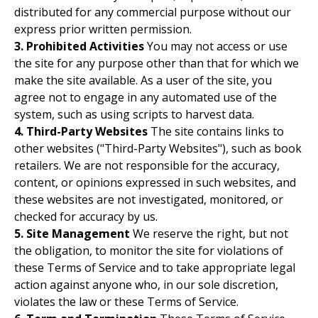
distributed for any commercial purpose without our
express prior written permission.
3. Prohibited Activities
You may not access or use
the site for any purpose other than that for which we
make the site available. As a user of the site, you
agree not to engage in any automated use of the
system, such as using scripts to harvest data.
4. Third-Party Websites
The site contains links to
other websites ("Third-Party Websites"), such as book
retailers. We are not responsible for the accuracy,
content, or opinions expressed in such websites, and
these websites are not investigated, monitored, or
checked for accuracy by us.
5. Site Management
We reserve the right, but not
the obligation, to monitor the site for violations of
these Terms of Service and to take appropriate legal
action against anyone who, in our sole discretion,
violates the law or these Terms of Service.