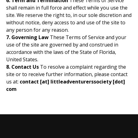
6. Term and Termination
These Terms of Service
shall remain in full force and effect while you use the
site. We reserve the right to, in our sole discretion and
without notice, deny access to and use of the site to
any person for any reason.
7. Governing Law
These Terms of Service and your
use of the site are governed by and construed in
accordance with the laws of the State of Florida,
United States.
8. Contact Us
To resolve a complaint regarding the
site or to receive further information, please contact
us at:
contact [at] littleadventurerssociety [dot]
com