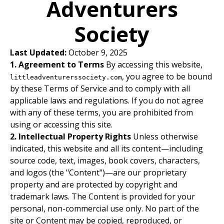
Adventurers
Society
Last Updated:
October 9, 2025
1. Agreement to Terms
By accessing this website,
, you agree to be bound
littleadventurerssociety.com
by these Terms of Service and to comply with all
applicable laws and regulations. If you do not agree
with any of these terms, you are prohibited from
using or accessing this site.
2. Intellectual Property Rights
Unless otherwise
indicated, this website and all its content—including
source code, text, images, book covers, characters,
and logos (the "Content")—are our proprietary
property and are protected by copyright and
trademark laws. The Content is provided for your
personal, non-commercial use only. No part of the
site or Content may be copied, reproduced, or