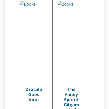
Dracula
The
Goes
Funny
Viral
Epic of
Gilgam