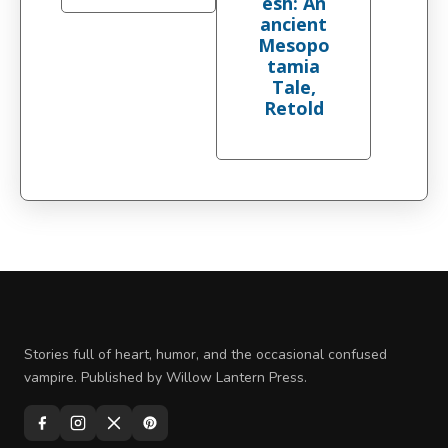
esh: An
ancient
Mesopo
tamia
Tale,
Retold
Stories full of heart, humor, and the occasional confused
vampire. Published by Willow Lantern Press.