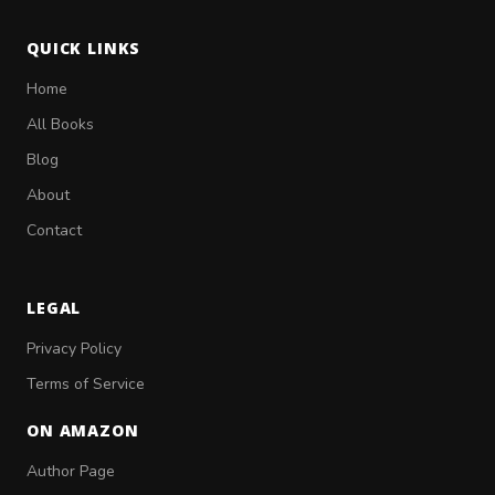
QUICK LINKS
Home
All Books
Blog
About
Contact
LEGAL
Privacy Policy
Terms of Service
ON AMAZON
Author Page